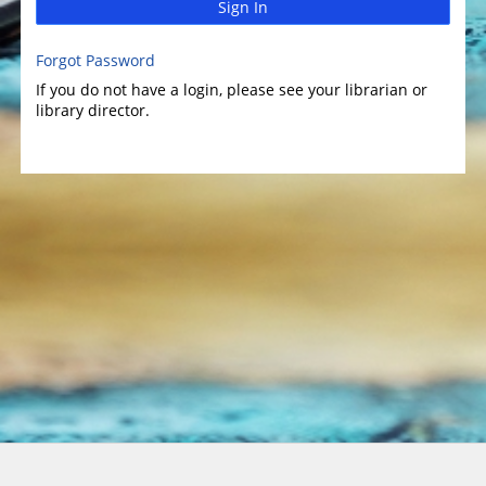
Sign In
Forgot Password
If you do not have a login, please see your librarian or
library director.