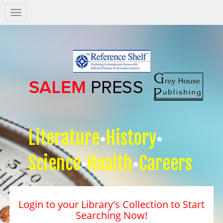
Salem
Press
Nav
Literature
History
Science
Health
Careers
Login to your Library's Collection to Start
Searching Now!