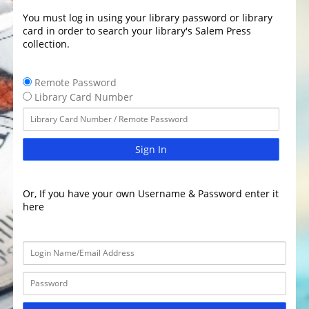
You must log in using your library password or library
card in order to search your library's Salem Press
collection.
Remote Password
Library Card Number
Sign In
Or, If you have your own Username & Password enter it
here