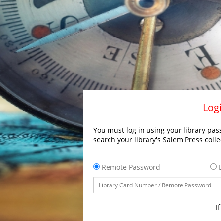
Logi
You must log in using your library pass
search your library's Salem Press colle
Remote Password
L
I