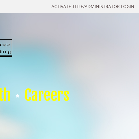
ACTIVATE TITLE/ADMINISTRATOR LOGIN
th
Careers