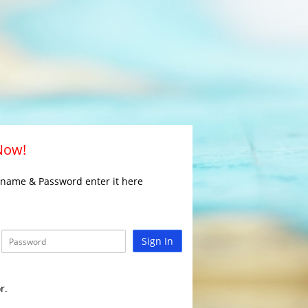
 Now!
rname & Password enter it here
Sign In
r.