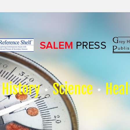
History
Science
Heal