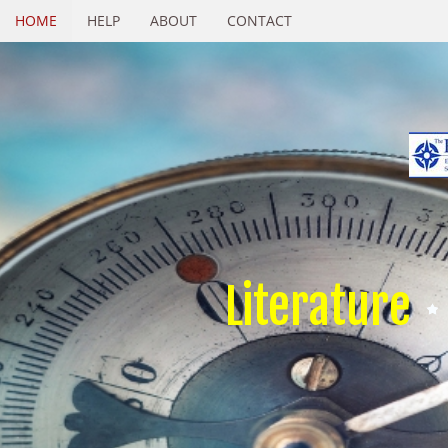
HOME
HELP
ABOUT
CONTACT
Literature