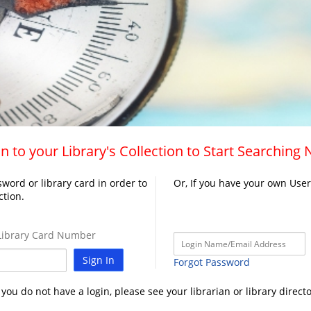
n to your Library's Collection to Start Searching
word or library card in order to
Or, If you have your own Use
ction.
ibrary Card Number
Sign In
Forgot Password
f you do not have a login, please see your librarian or library directo