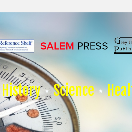
History
Science
Heal