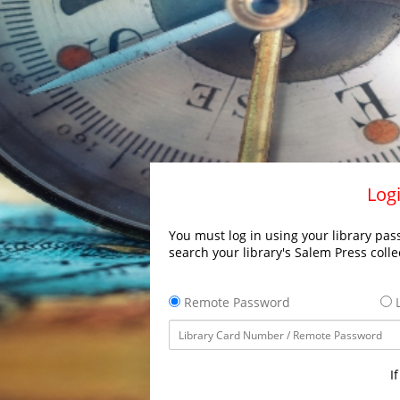
Logi
You must log in using your library pass
search your library's Salem Press colle
Remote Password
L
I