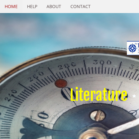
HOME
HELP
ABOUT
CONTACT
Literature