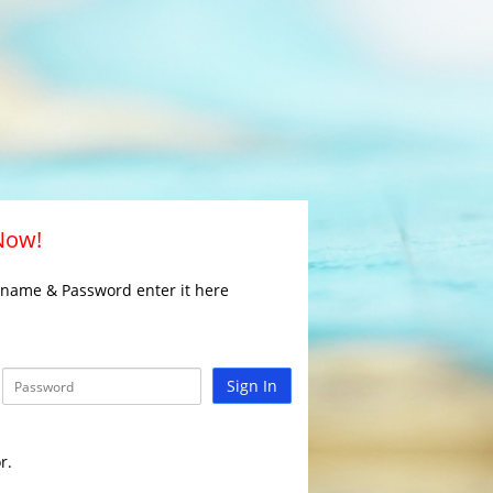
 Now!
rname & Password enter it here
Sign In
r.