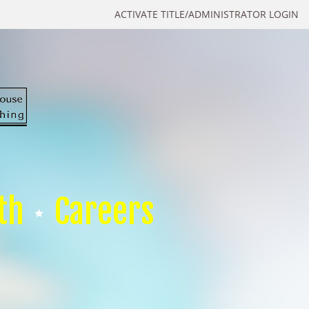
ACTIVATE TITLE/ADMINISTRATOR LOGIN
th
Careers