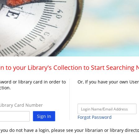
n to your Library's Collection to Start Searching
word or library card in order to
Or, If you have your own Use
ction.
ibrary Card Number
Sign In
Forgot Password
f you do not have a login, please see your librarian or library directo