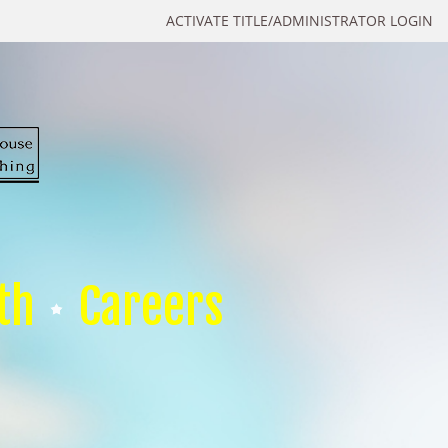
ACTIVATE TITLE/ADMINISTRATOR LOGIN
th
Careers