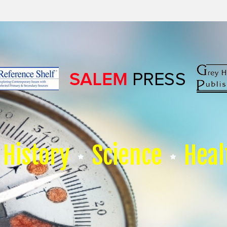
History
Science
Heal