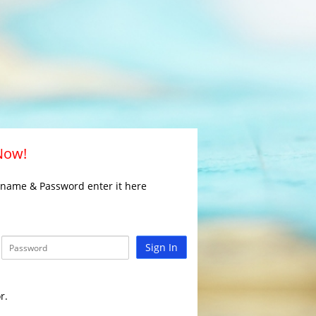
 Now!
rname & Password enter it here
Sign In
r.