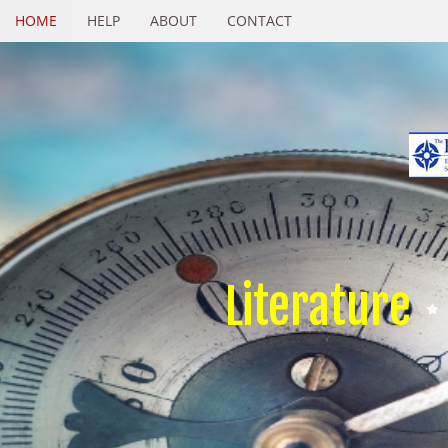
HOME
HELP
ABOUT
CONTACT
Literature