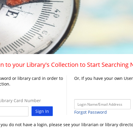
n to your Library's Collection to Start Searching
word or library card in order to
Or, If you have your own Use
ction.
ibrary Card Number
Sign In
Forgot Password
f you do not have a login, please see your librarian or library directo