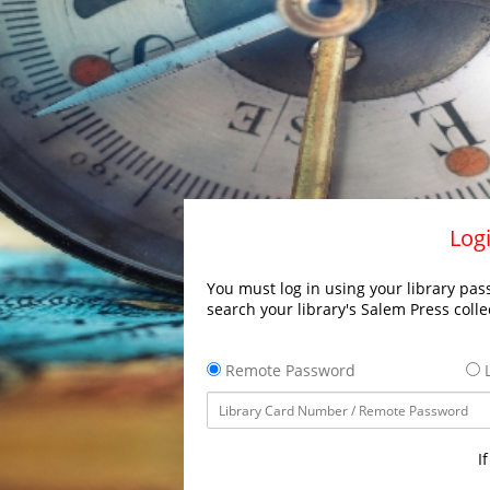
Logi
You must log in using your library pass
search your library's Salem Press colle
Remote Password
L
I