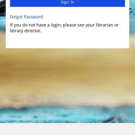
Sign In
Forgot Password
If you do not have a login, please see your librarian or
library director.