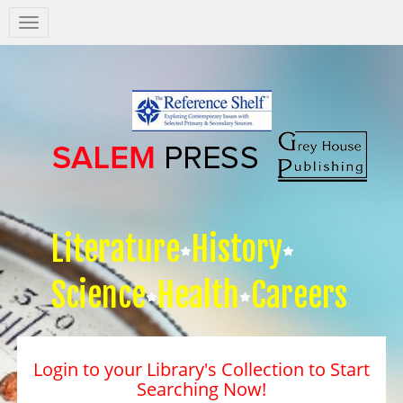
Salem
Press
Nav
Literature
History
Science
Health
Careers
Login to your Library's Collection to Start
Searching Now!