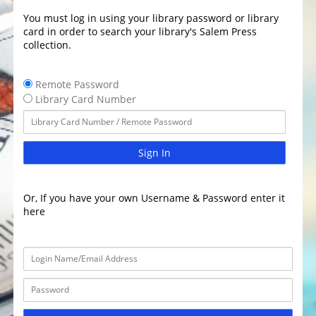
You must log in using your library password or library
card in order to search your library's Salem Press
collection.
Remote Password
Library Card Number
Sign In
Or, If you have your own Username & Password enter it
here