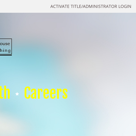
ACTIVATE TITLE/ADMINISTRATOR LOGIN
th
Careers