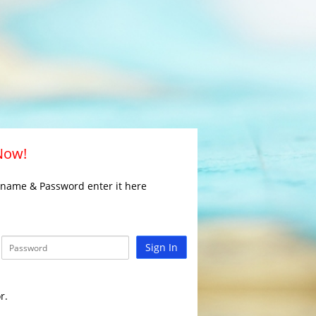
 Now!
rname & Password enter it here
Sign In
r.