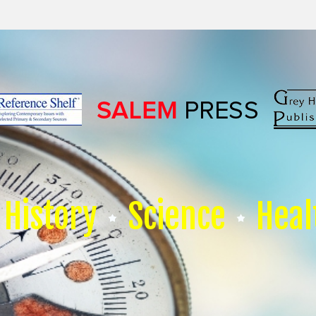
History
Science
Heal