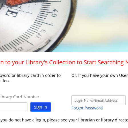
n to your Library's Collection to Start Searching
word or library card in order to
Or, If you have your own Use
ction.
ibrary Card Number
Sign In
Forgot Password
f you do not have a login, please see your librarian or library directo