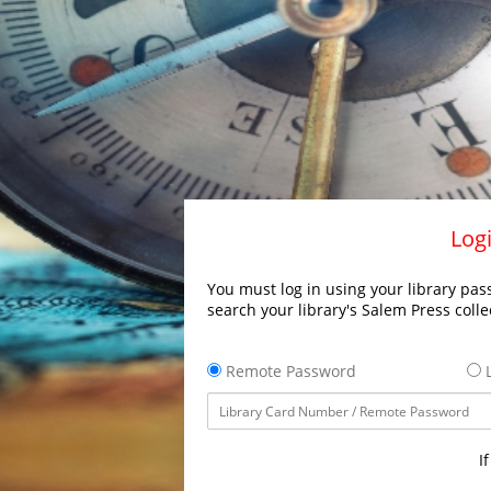
Logi
You must log in using your library pass
search your library's Salem Press colle
Remote Password
L
I