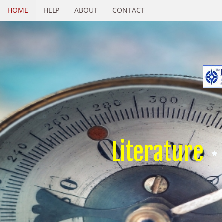
HOME
HELP
ABOUT
CONTACT
Literature