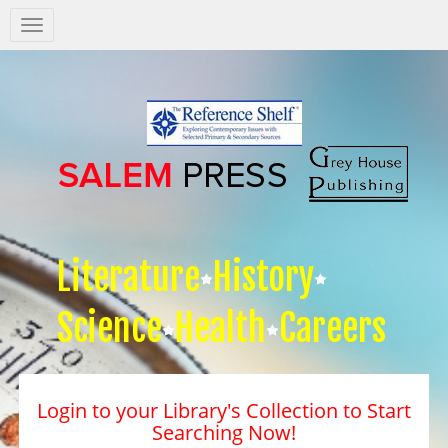
Salem
Press
Nav
Literature
History
Science
Health
Careers
Login to your Library's Collection to Start
Searching Now!