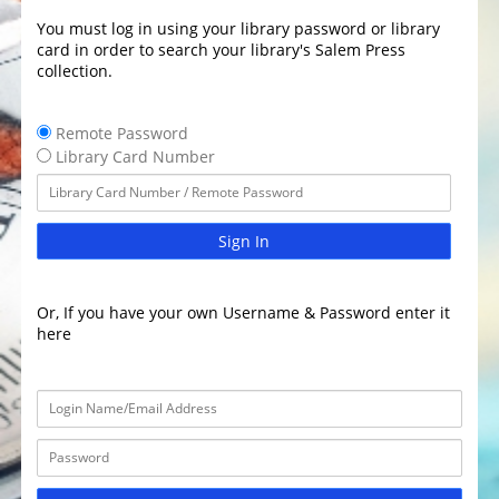
You must log in using your library password or library
card in order to search your library's Salem Press
collection.
Remote Password
Library Card Number
Sign In
Or, If you have your own Username & Password enter it
here