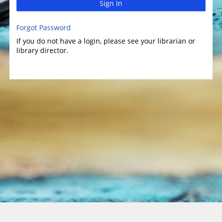
Sign In
Forgot Password
If you do not have a login, please see your librarian or
library director.