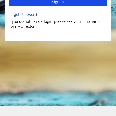
Sign In
Forgot Password
If you do not have a login, please see your librarian or
library director.