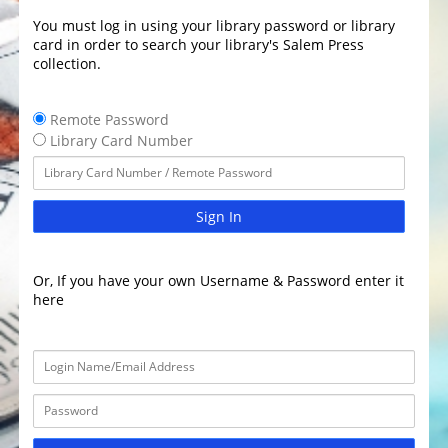
You must log in using your library password or library
card in order to search your library's Salem Press
collection.
Remote Password
Library Card Number
Sign In
Or, If you have your own Username & Password enter it
here