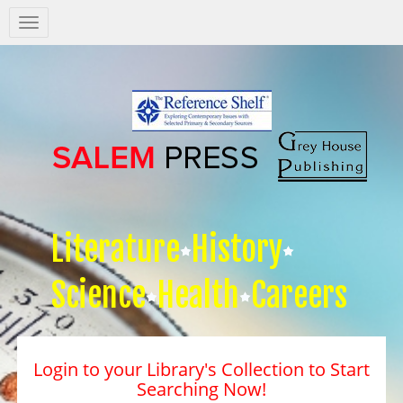
Salem
Press
Nav
Literature
History
Science
Health
Careers
Login to your Library's Collection to Start
Searching Now!