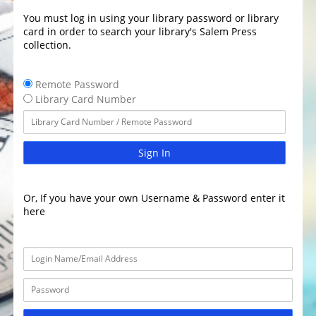
You must log in using your library password or library
card in order to search your library's Salem Press
collection.
Remote Password
Library Card Number
Sign In
Or, If you have your own Username & Password enter it
here