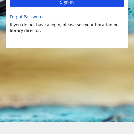
Sign In
Forgot Password
If you do not have a login, please see your librarian or
library director.