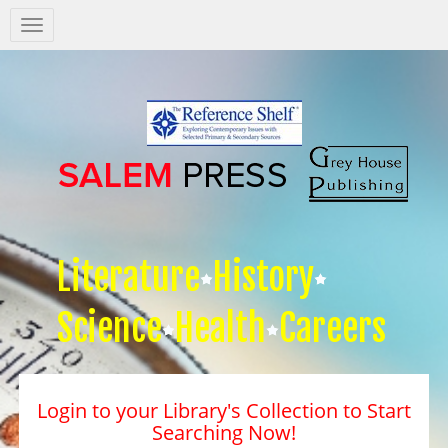
Salem
Press
Nav
Literature
History
Science
Health
Careers
Login to your Library's Collection to Start
Searching Now!