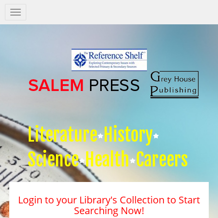
Salem
Press
Nav
Literature
History
Science
Health
Careers
Login to your Library's Collection to Start
Searching Now!