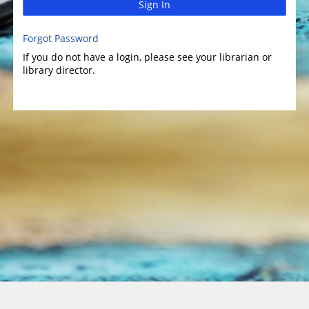
Sign In
Forgot Password
If you do not have a login, please see your librarian or
library director.