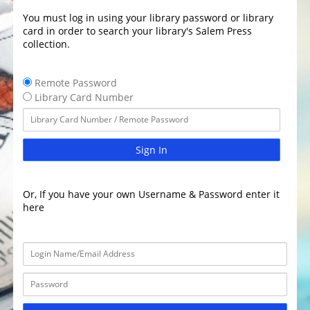
You must log in using your library password or library
card in order to search your library's Salem Press
collection.
Remote Password
Library Card Number
Sign In
Or, If you have your own Username & Password enter it
here