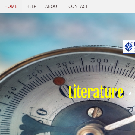
HOME
HELP
ABOUT
CONTACT
Literature