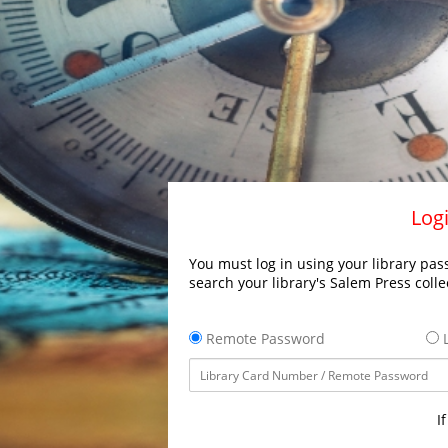
Logi
You must log in using your library pass
search your library's Salem Press colle
Remote Password
L
I