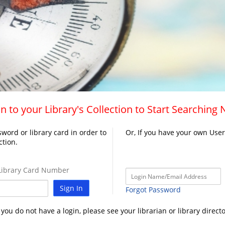
n to your Library's Collection to Start Searching
word or library card in order to
Or, If you have your own Use
ction.
ibrary Card Number
Sign In
Forgot Password
f you do not have a login, please see your librarian or library directo