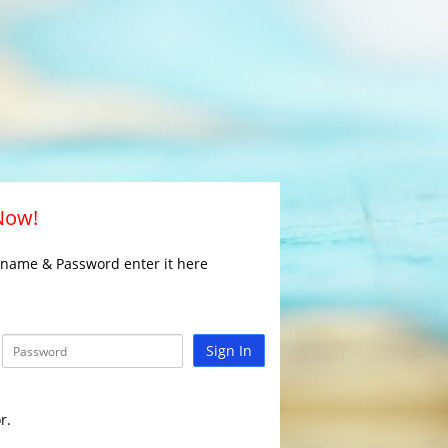
 Now!
rname & Password enter it here
Sign In
r.