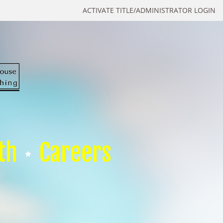
ACTIVATE TITLE/ADMINISTRATOR LOGIN
th
Careers