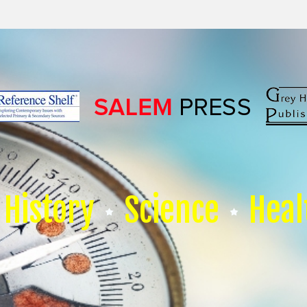
History
Science
Heal