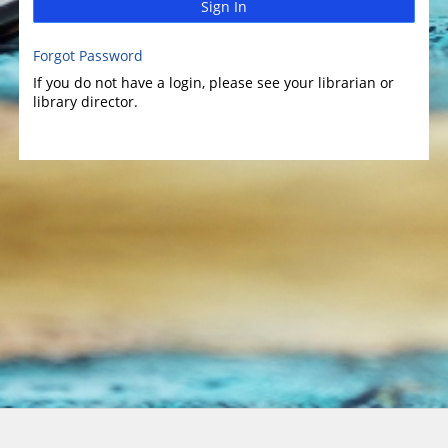
Sign In
Forgot Password
If you do not have a login, please see your librarian or
library director.