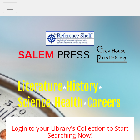
Salem
Press
Nav
Literature
History
Science
Health
Careers
Login to your Library's Collection to Start
Searching Now!