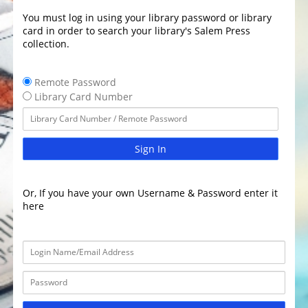
You must log in using your library password or library
card in order to search your library's Salem Press
collection.
Remote Password
Library Card Number
Sign In
Or, If you have your own Username & Password enter it
here