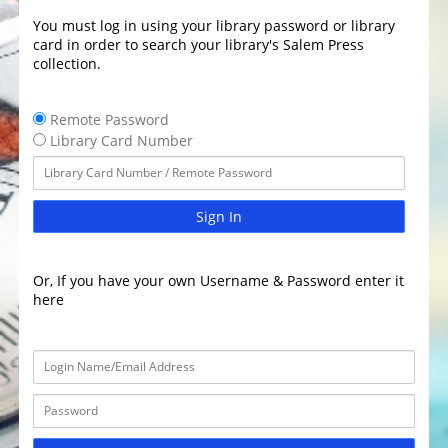
You must log in using your library password or library
card in order to search your library's Salem Press
collection.
Remote Password
Library Card Number
Sign In
Or, If you have your own Username & Password enter it
here