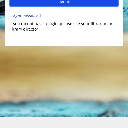
Sign In
Forgot Password
If you do not have a login, please see your librarian or
library director.