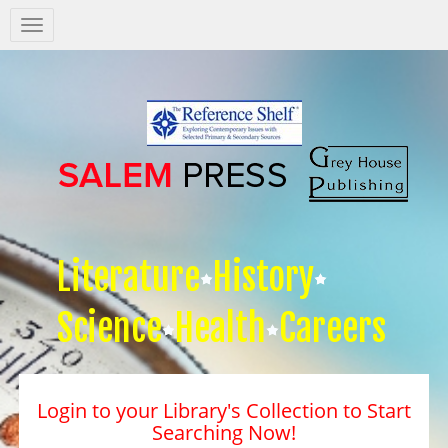
Salem
Press
Nav
Literature
History
Science
Health
Careers
Login to your Library's Collection to Start
Searching Now!