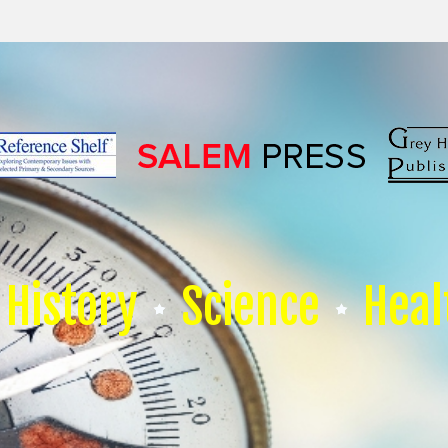
History
Science
Heal