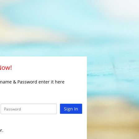
 Now!
rname & Password enter it here
Sign In
r.