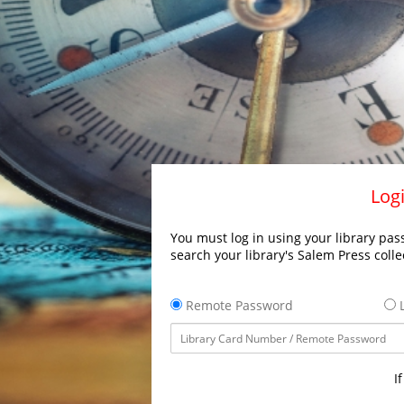
Logi
You must log in using your library pass
search your library's Salem Press colle
Remote Password
L
I