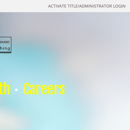
ACTIVATE TITLE/ADMINISTRATOR LOGIN
th
Careers