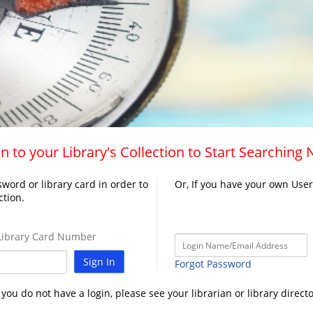
n to your Library's Collection to Start Searching
word or library card in order to
Or, If you have your own Use
ction.
ibrary Card Number
Sign In
Forgot Password
f you do not have a login, please see your librarian or library directo