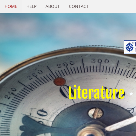
HOME
HELP
ABOUT
CONTACT
Literature