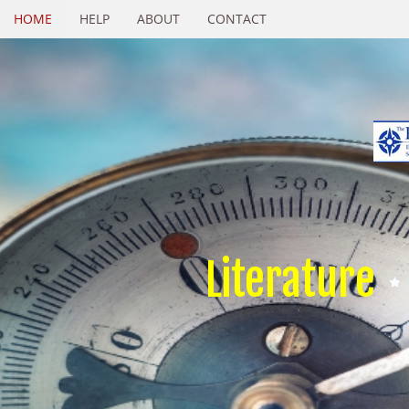
HOME
HELP
ABOUT
CONTACT
Literature