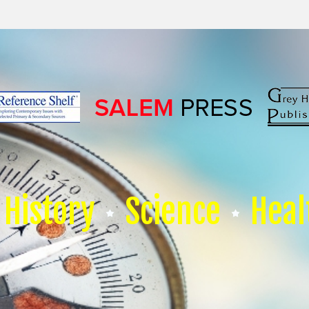
History
Science
Heal