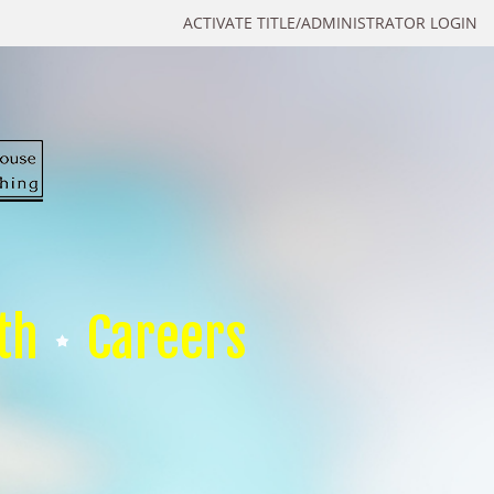
ACTIVATE TITLE/ADMINISTRATOR LOGIN
th
Careers