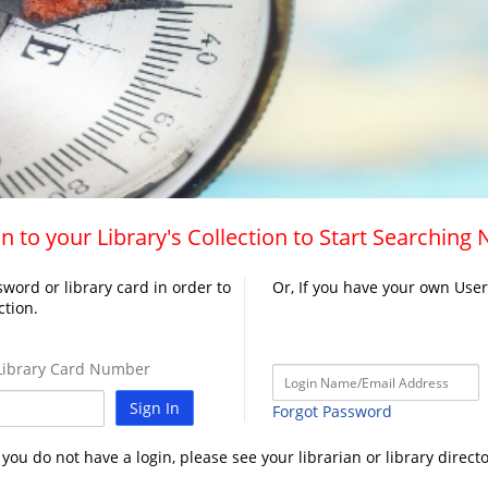
n to your Library's Collection to Start Searching
word or library card in order to
Or, If you have your own Use
ction.
ibrary Card Number
Sign In
Forgot Password
f you do not have a login, please see your librarian or library directo