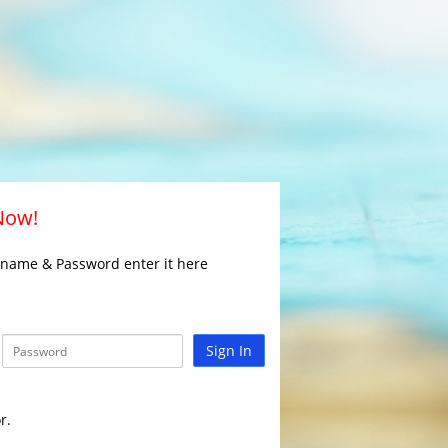
 Now!
rname & Password enter it here
Sign In
r.