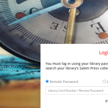
Logi
You must log in using your library pass
search your library's Salem Press colle
Remote Password
L
I