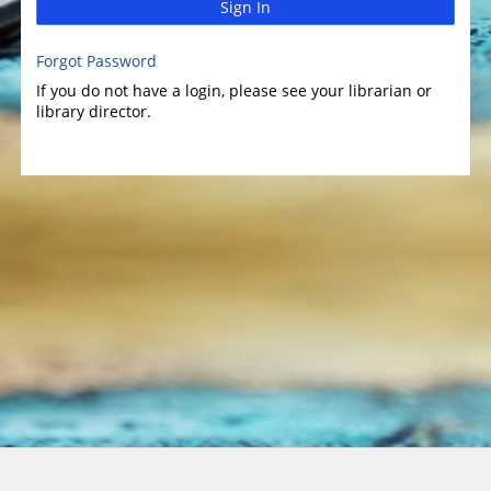
Sign In
Forgot Password
If you do not have a login, please see your librarian or
library director.