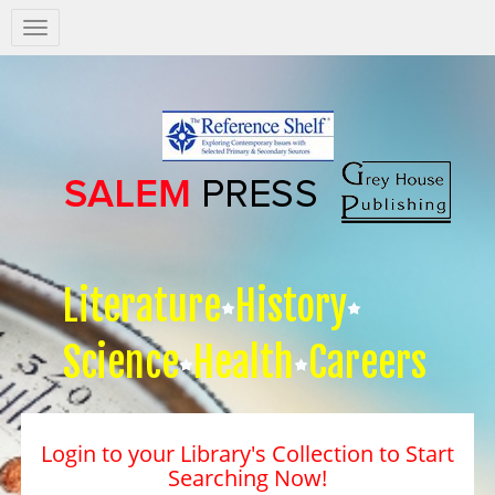
Salem
Press
Nav
Literature
History
Science
Health
Careers
Login to your Library's Collection to Start
Searching Now!