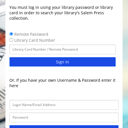
You must log in using your library password or library
card in order to search your library's Salem Press
collection.
Remote Password
Library Card Number
Sign In
Or, If you have your own Username & Password enter it
here