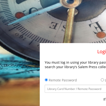
Logi
You must log in using your library pass
search your library's Salem Press colle
Remote Password
L
I