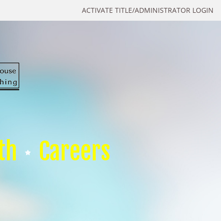
ACTIVATE TITLE/ADMINISTRATOR LOGIN
th
Careers