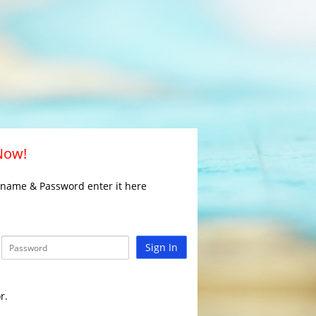
 Now!
rname & Password enter it here
Sign In
r.