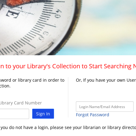
n to your Library's Collection to Start Searching
word or library card in order to
Or, If you have your own Use
ction.
ibrary Card Number
Sign In
Forgot Password
f you do not have a login, please see your librarian or library directo