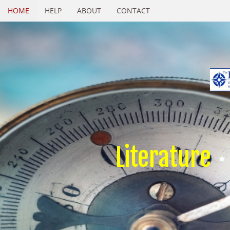
HOME
HELP
ABOUT
CONTACT
Literature