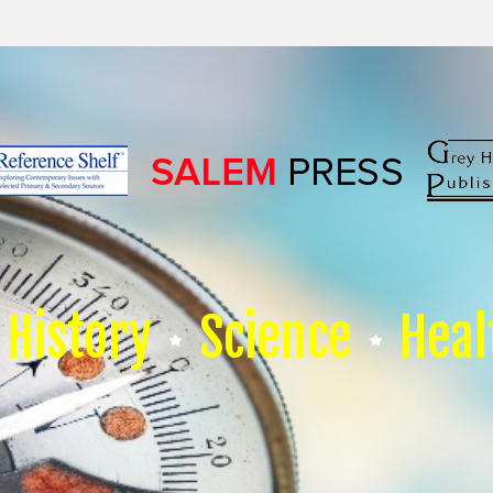
History
Science
Heal