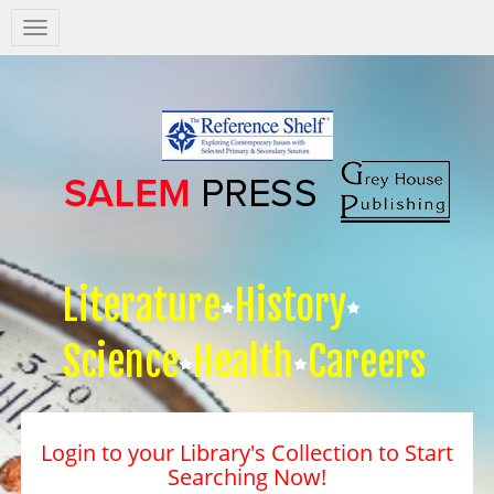
Salem
Press
Nav
Literature
History
Science
Health
Careers
Login to your Library's Collection to Start
Searching Now!