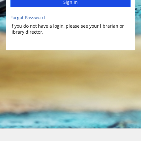
Sign In
Forgot Password
If you do not have a login, please see your librarian or
library director.