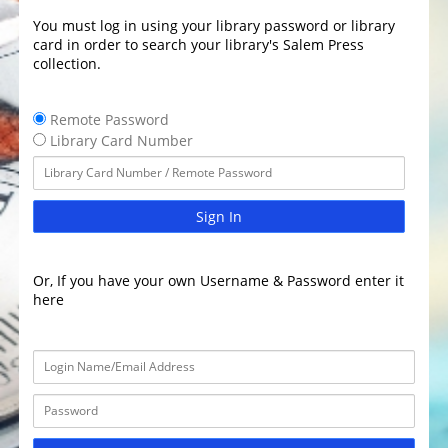
You must log in using your library password or library
card in order to search your library's Salem Press
collection.
Remote Password
Library Card Number
Sign In
Or, If you have your own Username & Password enter it
here