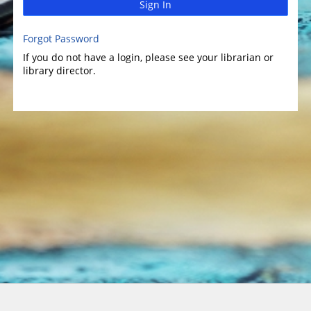
Sign In
Forgot Password
If you do not have a login, please see your librarian or
library director.