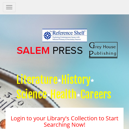
Salem
Press
Nav
Literature
History
Science
Health
Careers
Login to your Library's Collection to Start
Searching Now!