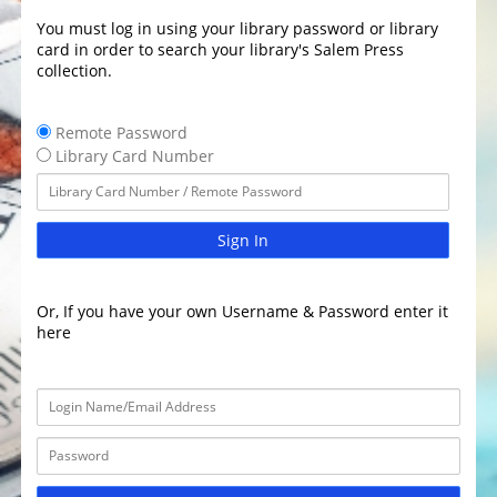
You must log in using your library password or library
card in order to search your library's Salem Press
collection.
Remote Password
Library Card Number
Sign In
Or, If you have your own Username & Password enter it
here