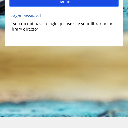
Sign In
Forgot Password
If you do not have a login, please see your librarian or
library director.