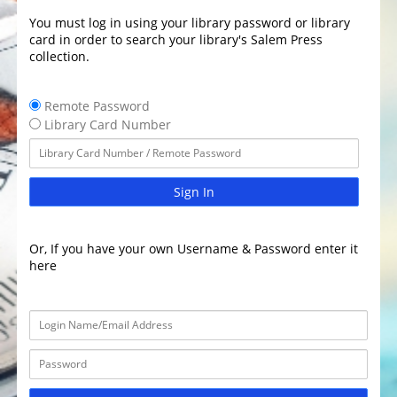
You must log in using your library password or library
card in order to search your library's Salem Press
collection.
Remote Password
Library Card Number
Sign In
Or, If you have your own Username & Password enter it
here