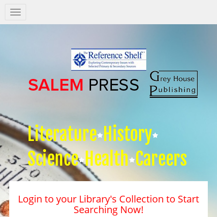
Salem
Press
Nav
Literature
History
Science
Health
Careers
Login to your Library's Collection to Start
Searching Now!