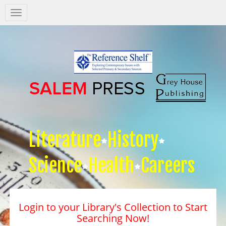
Salem
Press
Nav
Literature
History
Science
Health
Careers
Login to your Library's Collection to Start
Searching Now!