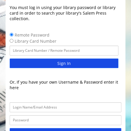
You must log in using your library password or library
card in order to search your library's Salem Press
collection.
Remote Password
Library Card Number
Sign In
Or, If you have your own Username & Password enter it
here