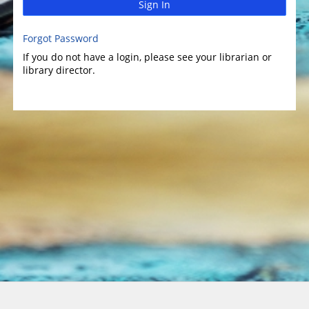
Sign In
Forgot Password
If you do not have a login, please see your librarian or
library director.