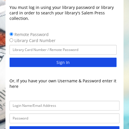
You must log in using your library password or library
card in order to search your library's Salem Press
collection.
Remote Password
Library Card Number
Sign In
Or, If you have your own Username & Password enter it
here