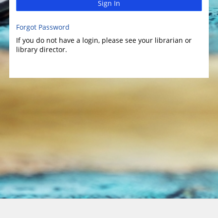
Sign In
Forgot Password
If you do not have a login, please see your librarian or
library director.