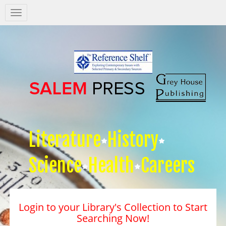
Salem
Press
Nav
Literature
History
Science
Health
Careers
Login to your Library's Collection to Start
Searching Now!