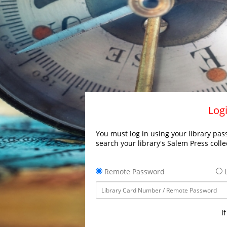
Logi
You must log in using your library pass
search your library's Salem Press colle
Remote Password
L
I