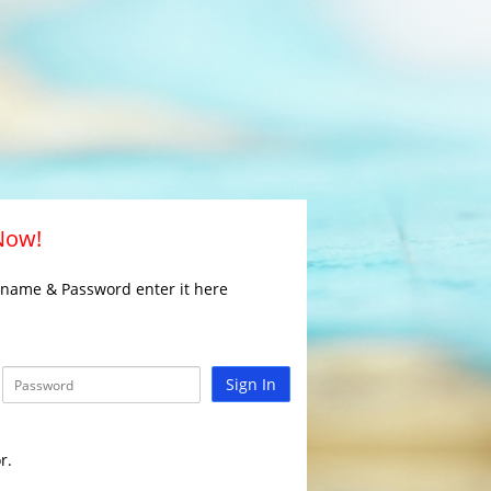
 Now!
rname & Password enter it here
Sign In
r.