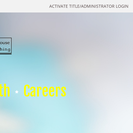
ACTIVATE TITLE/ADMINISTRATOR LOGIN
th
Careers