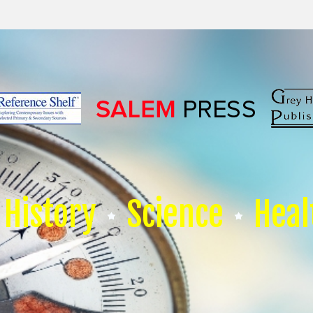
History
Science
Heal