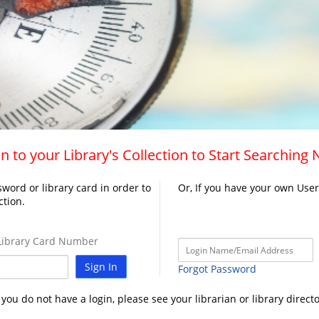
n to your Library's Collection to Start Searching
word or library card in order to
Or, If you have your own Use
ction.
ibrary Card Number
Sign In
Forgot Password
f you do not have a login, please see your librarian or library directo