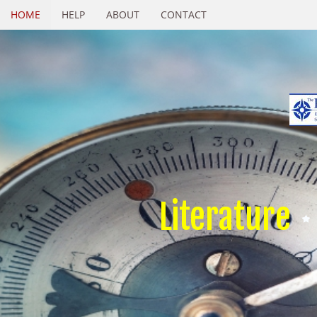
HOME
HELP
ABOUT
CONTACT
Literature