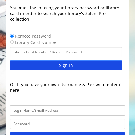
You must log in using your library password or library
card in order to search your library's Salem Press
collection.
Remote Password
Library Card Number
Sign In
Or, If you have your own Username & Password enter it
here