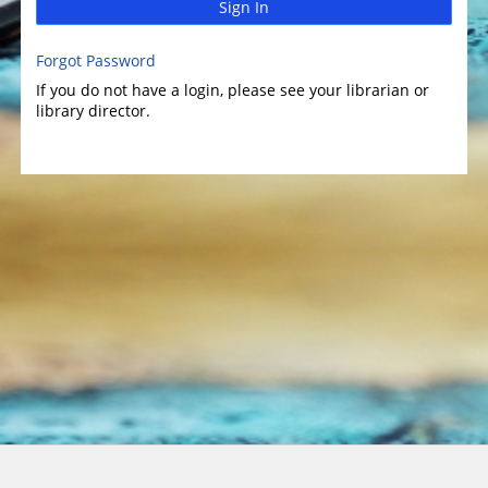
Sign In
Forgot Password
If you do not have a login, please see your librarian or
library director.