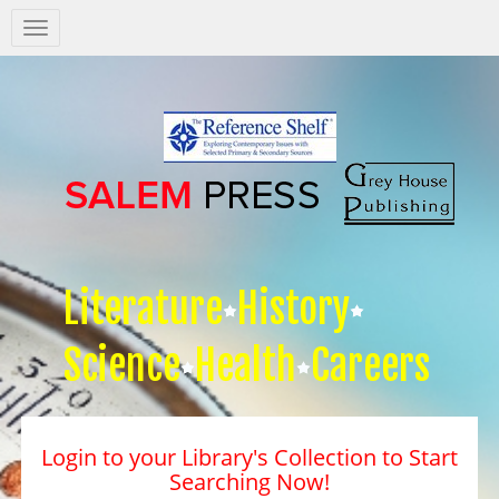
Salem
Press
Nav
Literature
History
Science
Health
Careers
Login to your Library's Collection to Start
Searching Now!