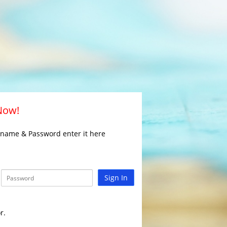
 Now!
rname & Password enter it here
Sign In
r.