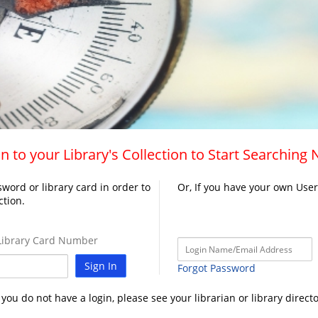
n to your Library's Collection to Start Searching
word or library card in order to
Or, If you have your own Use
ction.
ibrary Card Number
Sign In
Forgot Password
f you do not have a login, please see your librarian or library directo