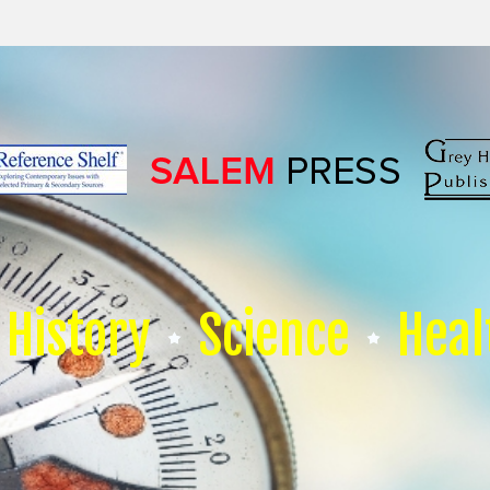
History
Science
Heal