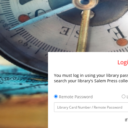
Logi
You must log in using your library pass
search your library's Salem Press colle
Remote Password
L
I