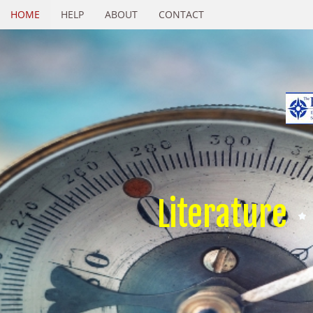
HOME
HELP
ABOUT
CONTACT
Literature