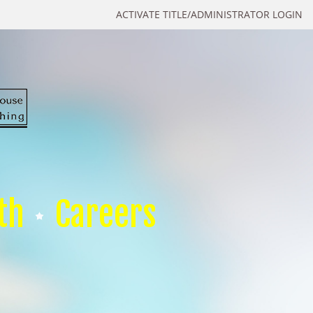
ACTIVATE TITLE/ADMINISTRATOR LOGIN
th
Careers