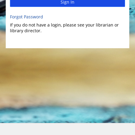
Sign In
Forgot Password
If you do not have a login, please see your librarian or
library director.