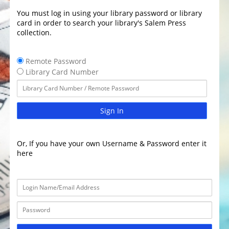
You must log in using your library password or library
card in order to search your library's Salem Press
collection.
Remote Password
Library Card Number
Sign In
Or, If you have your own Username & Password enter it
here