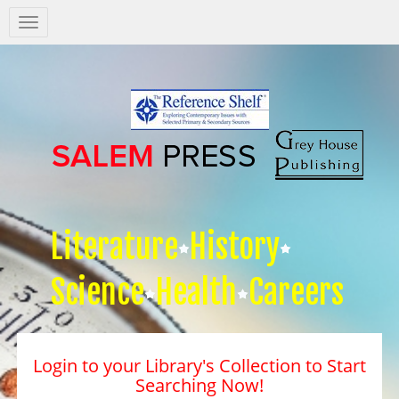
Salem
Press
Nav
Literature
History
Science
Health
Careers
Login to your Library's Collection to Start
Searching Now!