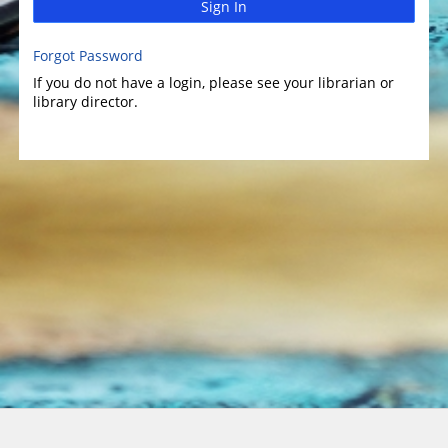
Sign In
Forgot Password
If you do not have a login, please see your librarian or
library director.