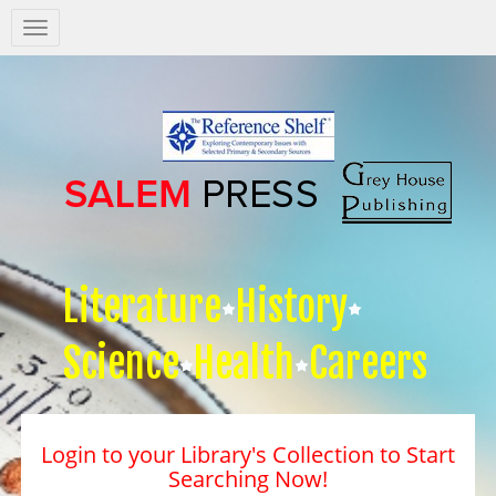
Salem
Press
Nav
Literature
History
Science
Health
Careers
Login to your Library's Collection to Start
Searching Now!