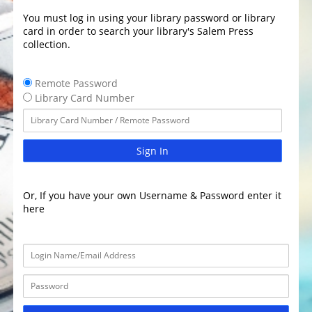
You must log in using your library password or library
card in order to search your library's Salem Press
collection.
Remote Password
Library Card Number
Sign In
Or, If you have your own Username & Password enter it
here