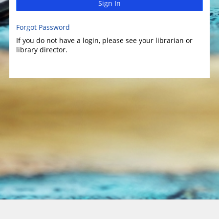
Sign In
Forgot Password
If you do not have a login, please see your librarian or
library director.