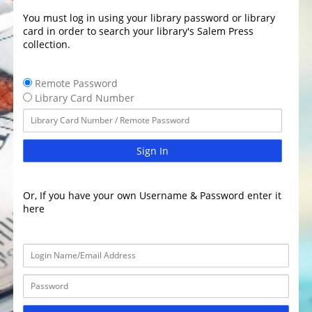
You must log in using your library password or library
card in order to search your library's Salem Press
collection.
Remote Password
Library Card Number
Sign In
Or, If you have your own Username & Password enter it
here