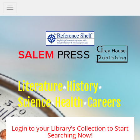
Salem
Press
Nav
Literature
History
Science
Health
Careers
Login to your Library's Collection to Start
Searching Now!