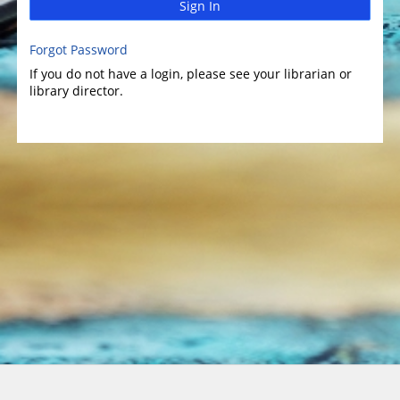
Sign In
Forgot Password
If you do not have a login, please see your librarian or
library director.