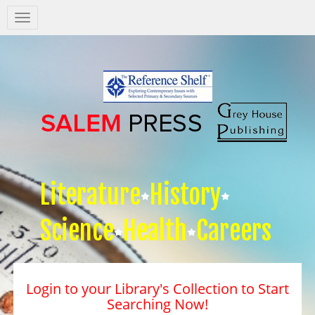
Salem
Press
Nav
Literature
History
Science
Health
Careers
Login to your Library's Collection to Start
Searching Now!