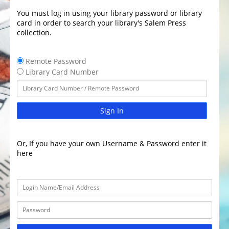
You must log in using your library password or library
card in order to search your library's Salem Press
collection.
Remote Password
Library Card Number
Sign In
Or, If you have your own Username & Password enter it
here