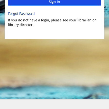
Sign In
Forgot Password
If you do not have a login, please see your librarian or
library director.