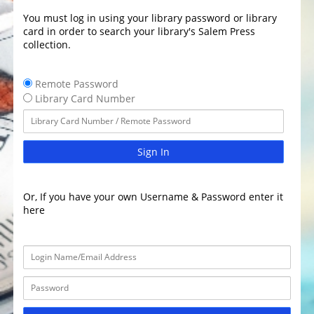
You must log in using your library password or library
card in order to search your library's Salem Press
collection.
Remote Password
Library Card Number
Sign In
Or, If you have your own Username & Password enter it
here