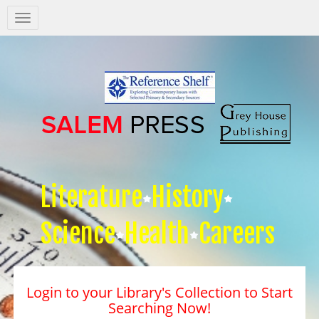
Salem
Press
Nav
Literature
History
Science
Health
Careers
Login to your Library's Collection to Start
Searching Now!