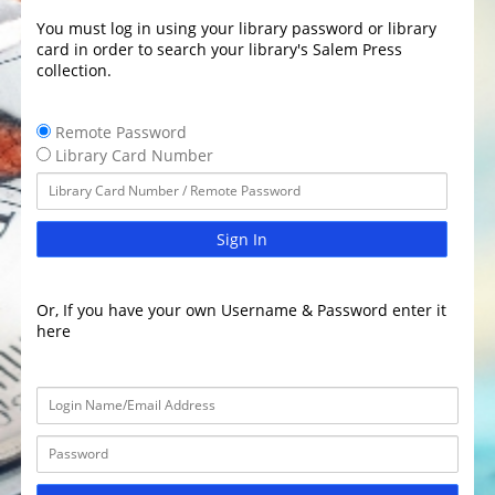
You must log in using your library password or library
card in order to search your library's Salem Press
collection.
Remote Password
Library Card Number
Sign In
Or, If you have your own Username & Password enter it
here