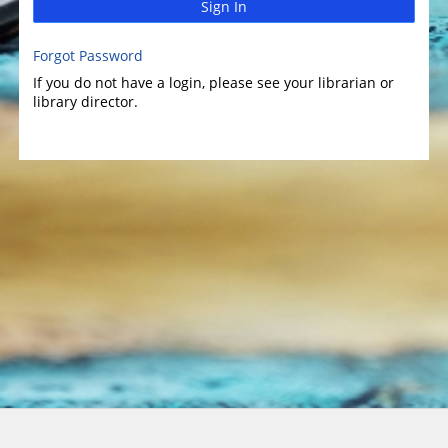
Sign In
Forgot Password
If you do not have a login, please see your librarian or
library director.