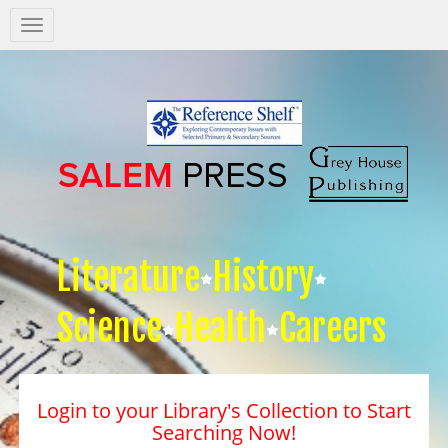
Salem
Press
Nav
Literature
History
Science
Health
Careers
Login to your Library's Collection to Start
Searching Now!