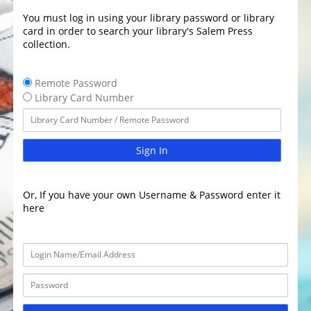
You must log in using your library password or library
card in order to search your library's Salem Press
collection.
Remote Password
Library Card Number
Sign In
Or, If you have your own Username & Password enter it
here