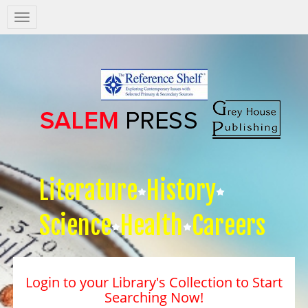
Salem
Press
Nav
Literature
History
Science
Health
Careers
Login to your Library's Collection to Start
Searching Now!