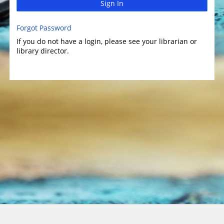
Sign In
Forgot Password
If you do not have a login, please see your librarian or
library director.