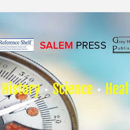
History
Science
Heal