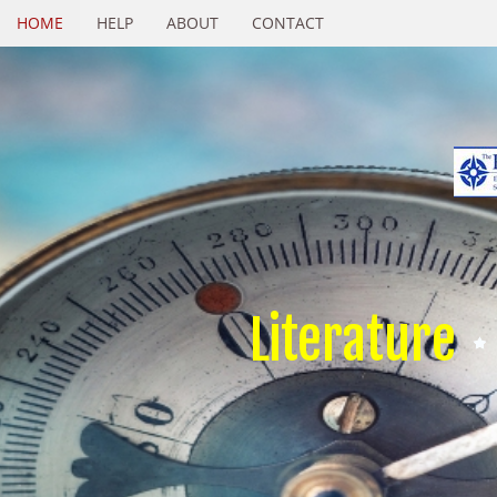
HOME
HELP
ABOUT
CONTACT
Literature