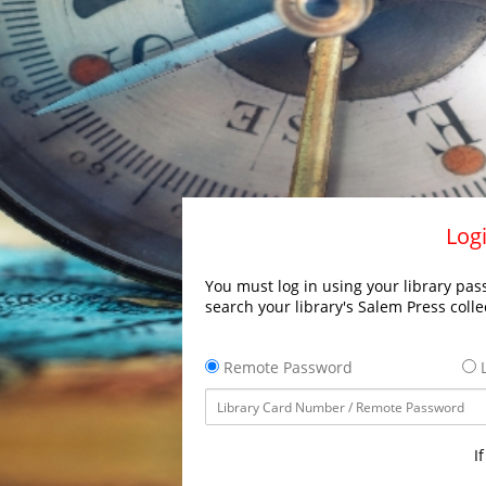
Logi
You must log in using your library pass
search your library's Salem Press colle
Remote Password
L
I