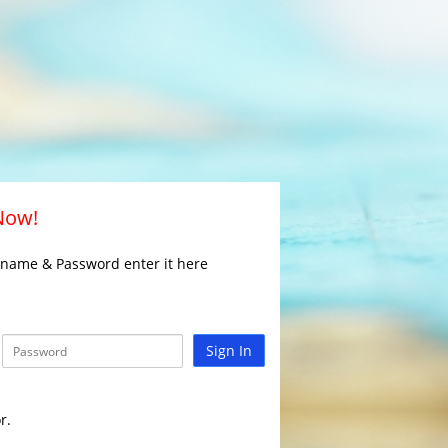
 Now!
rname & Password enter it here
Sign In
r.