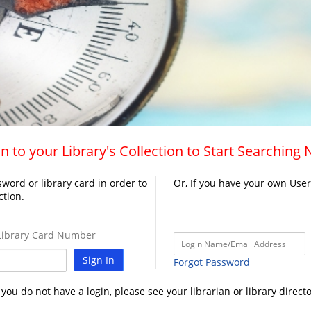
n to your Library's Collection to Start Searching
word or library card in order to
Or, If you have your own Use
ction.
ibrary Card Number
Sign In
Forgot Password
f you do not have a login, please see your librarian or library directo