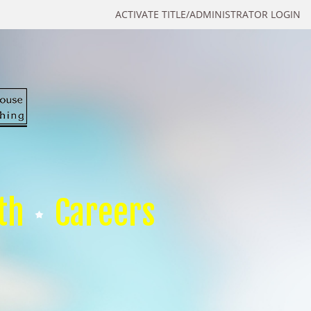
ACTIVATE TITLE/ADMINISTRATOR LOGIN
th
Careers