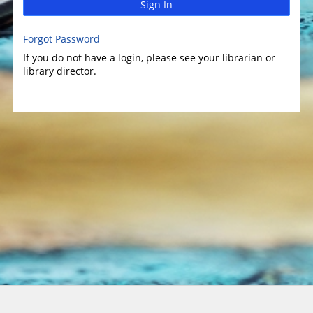
Sign In
Forgot Password
If you do not have a login, please see your librarian or
library director.