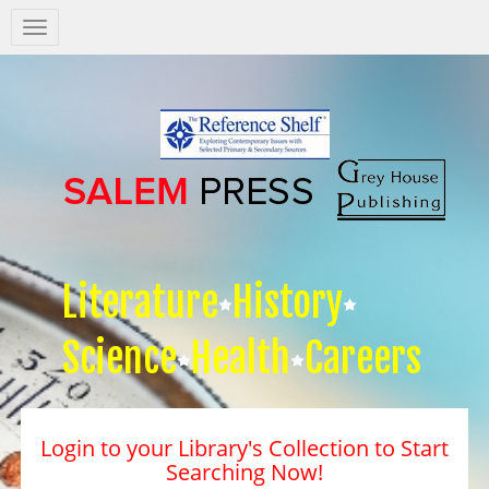
Salem
Press
Nav
Literature
History
Science
Health
Careers
Login to your Library's Collection to Start
Searching Now!