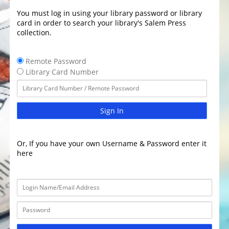
You must log in using your library password or library
card in order to search your library's Salem Press
collection.
Remote Password
Library Card Number
Sign In
Or, If you have your own Username & Password enter it
here