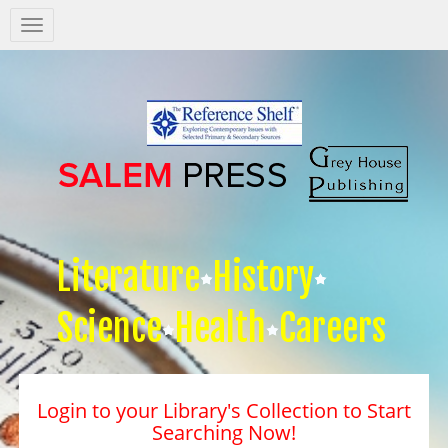
Salem
Press
Nav
Literature
History
Science
Health
Careers
Login to your Library's Collection to Start
Searching Now!