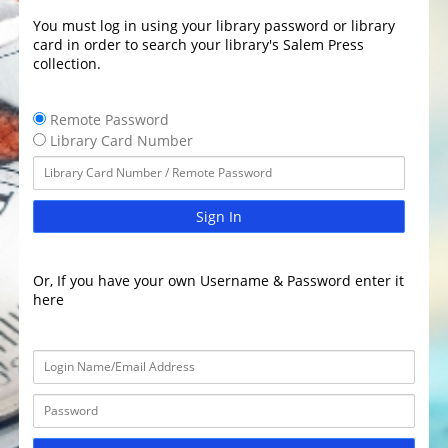
You must log in using your library password or library
card in order to search your library's Salem Press
collection.
Remote Password
Library Card Number
Sign In
Or, If you have your own Username & Password enter it
here