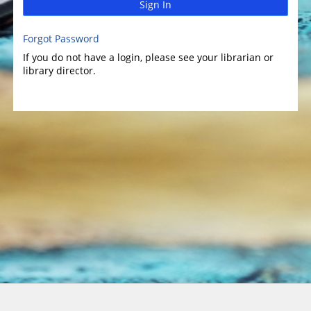
Sign In
Forgot Password
If you do not have a login, please see your librarian or
library director.