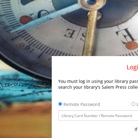
Logi
You must log in using your library pass
search your library's Salem Press colle
Remote Password
L
I