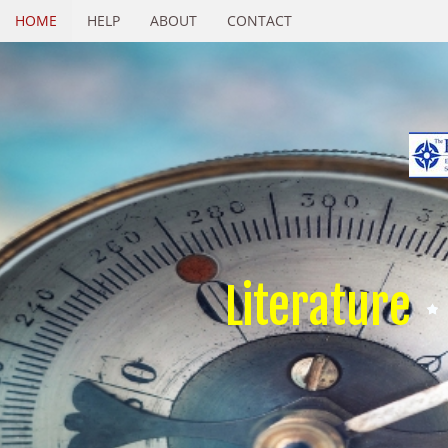
HOME
HELP
ABOUT
CONTACT
Literature