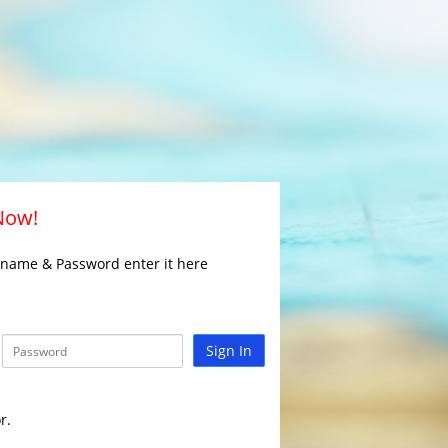
 Now!
rname & Password enter it here
Sign In
r.