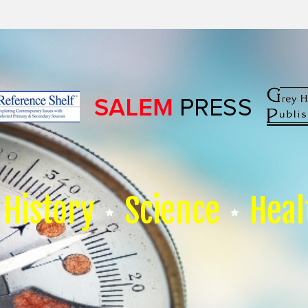
History
Science
Heal