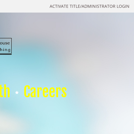
ACTIVATE TITLE/ADMINISTRATOR LOGIN
th
Careers