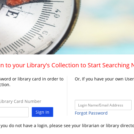
n to your Library's Collection to Start Searching
word or library card in order to
Or, If you have your own Use
ction.
ibrary Card Number
Sign In
Forgot Password
f you do not have a login, please see your librarian or library directo