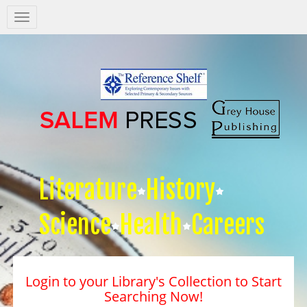
Salem
Press
Nav
Literature
History
Science
Health
Careers
Login to your Library's Collection to Start
Searching Now!