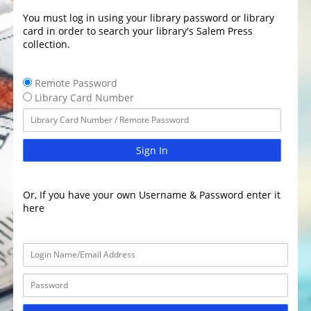
You must log in using your library password or library
card in order to search your library's Salem Press
collection.
Remote Password
Library Card Number
Sign In
Or, If you have your own Username & Password enter it
here