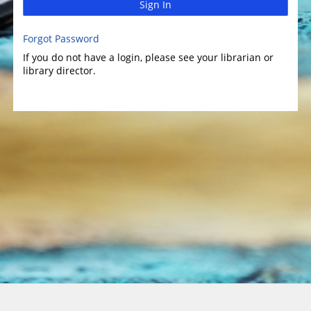
Sign In
Forgot Password
If you do not have a login, please see your librarian or
library director.