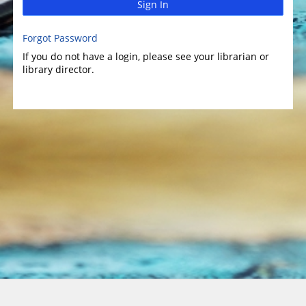
Sign In
Forgot Password
If you do not have a login, please see your librarian or
library director.