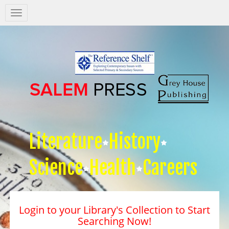
Salem
Press
Nav
Literature
History
Science
Health
Careers
Login to your Library's Collection to Start
Searching Now!