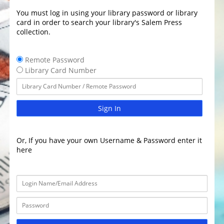
You must log in using your library password or library
card in order to search your library's Salem Press
collection.
Remote Password
Library Card Number
Sign In
Or, If you have your own Username & Password enter it
here