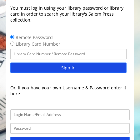
You must log in using your library password or library
card in order to search your library's Salem Press
collection.
Remote Password
Library Card Number
Sign In
Or, If you have your own Username & Password enter it
here