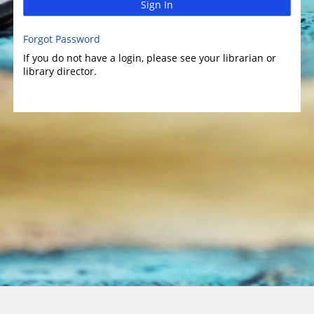
Sign In
Forgot Password
If you do not have a login, please see your librarian or
library director.