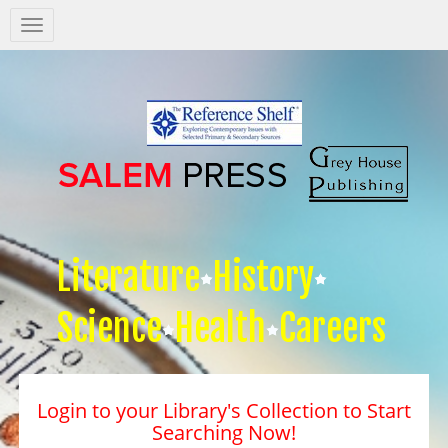
Salem
Press
Nav
Literature
History
Science
Health
Careers
Login to your Library's Collection to Start
Searching Now!