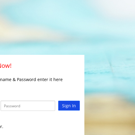
 Now!
rname & Password enter it here
Sign In
r.