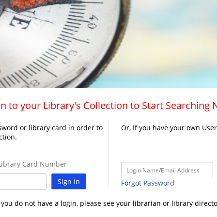
n to your Library's Collection to Start Searching
word or library card in order to
Or, If you have your own Use
ction.
ibrary Card Number
Sign In
Forgot Password
f you do not have a login, please see your librarian or library directo