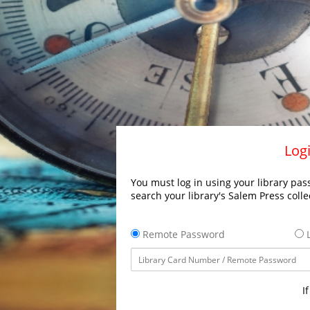
Logi
You must log in using your library pass
search your library's Salem Press colle
Remote Password
L
I