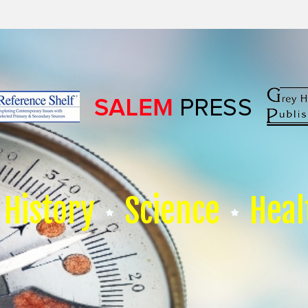
History
Science
Heal