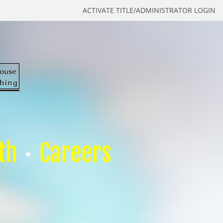
ACTIVATE TITLE/ADMINISTRATOR LOGIN
th
Careers