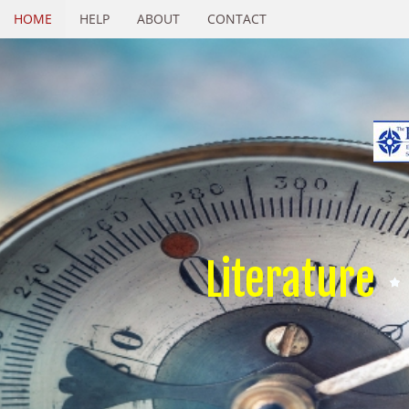
HOME
HELP
ABOUT
CONTACT
Literature