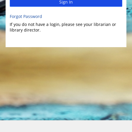
Sign In
Forgot Password
If you do not have a login, please see your librarian or
library director.