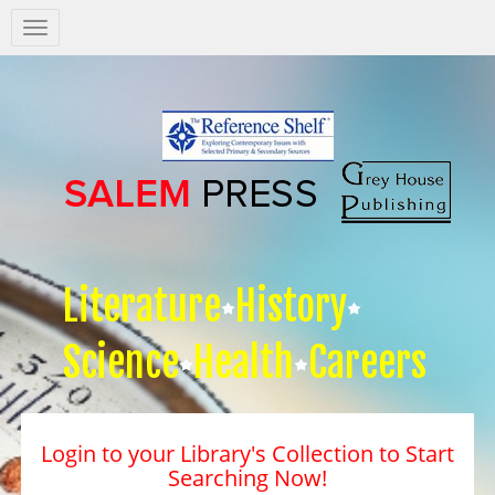
Salem
Press
Nav
Literature
History
Science
Health
Careers
Login to your Library's Collection to Start
Searching Now!