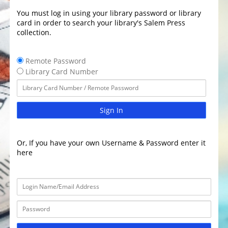
You must log in using your library password or library
card in order to search your library's Salem Press
collection.
Remote Password
Library Card Number
Sign In
Or, If you have your own Username & Password enter it
here