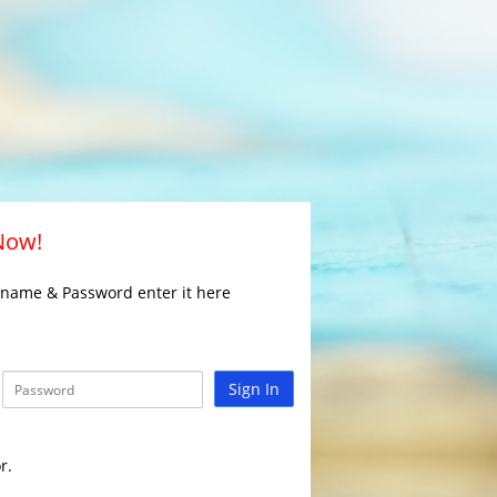
 Now!
rname & Password enter it here
Sign In
r.