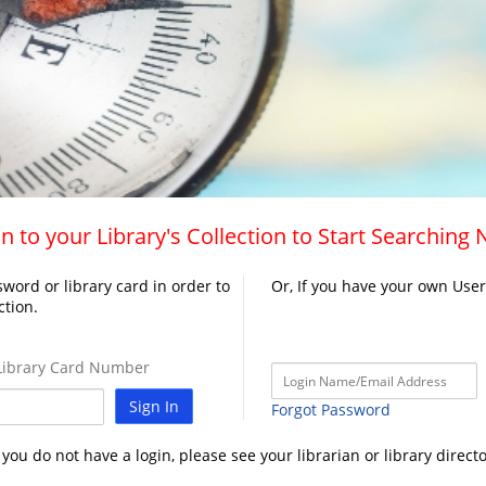
n to your Library's Collection to Start Searching
word or library card in order to
Or, If you have your own Use
ction.
ibrary Card Number
Sign In
Forgot Password
f you do not have a login, please see your librarian or library directo