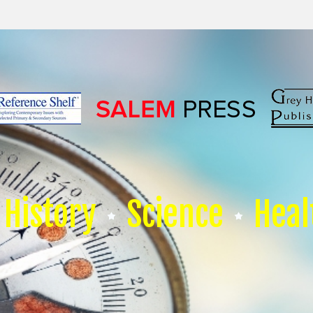
History
Science
Heal