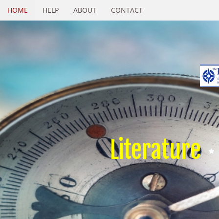
HOME
HELP
ABOUT
CONTACT
Literature