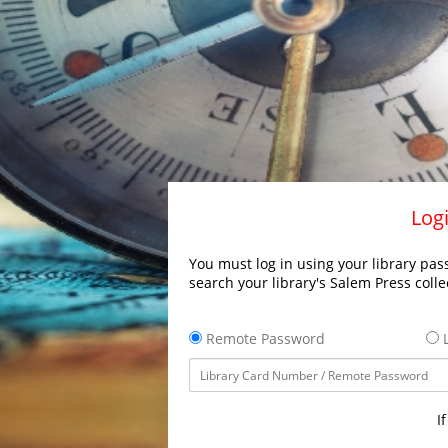
Logi
You must log in using your library pass
search your library's Salem Press colle
Remote Password
L
I