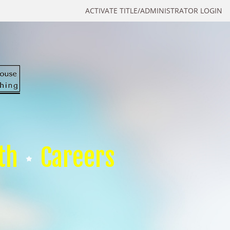
ACTIVATE TITLE/ADMINISTRATOR LOGIN
th
Careers