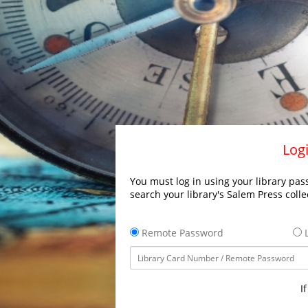
Logi
You must log in using your library pass
search your library's Salem Press colle
Remote Password
L
I