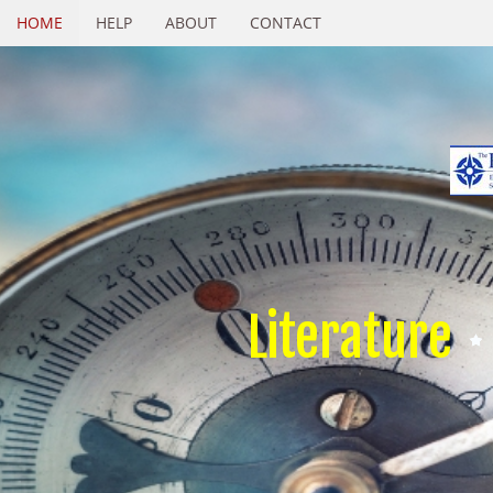
HOME
HELP
ABOUT
CONTACT
Literature