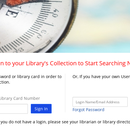
n to your Library's Collection to Start Searching
word or library card in order to
Or, If you have your own Use
ction.
ibrary Card Number
Sign In
Forgot Password
f you do not have a login, please see your librarian or library directo