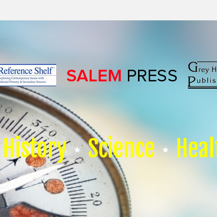
History
Science
Heal