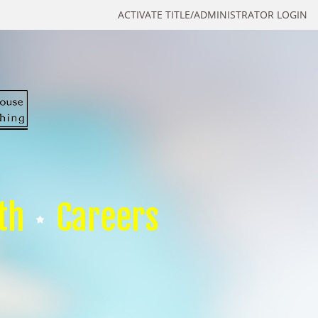
ACTIVATE TITLE/ADMINISTRATOR LOGIN
th
Careers