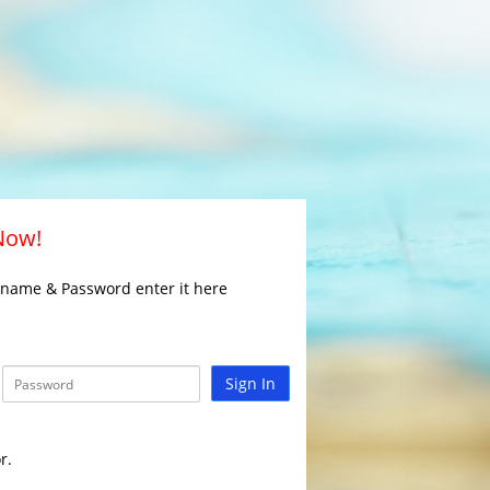
 Now!
rname & Password enter it here
Sign In
r.