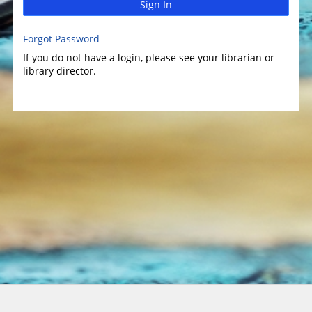
Sign In
Forgot Password
If you do not have a login, please see your librarian or
library director.