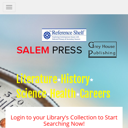
Salem
Press
Nav
Literature
History
Science
Health
Careers
Login to your Library's Collection to Start
Searching Now!