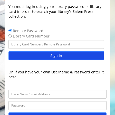
You must log in using your library password or library
card in order to search your library's Salem Press
collection.
Remote Password
Library Card Number
Sign In
Or, If you have your own Username & Password enter it
here