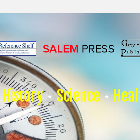
History
Science
Heal