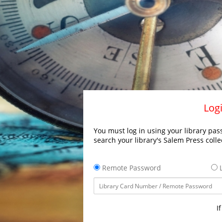
Logi
You must log in using your library pass
search your library's Salem Press colle
Remote Password
L
I