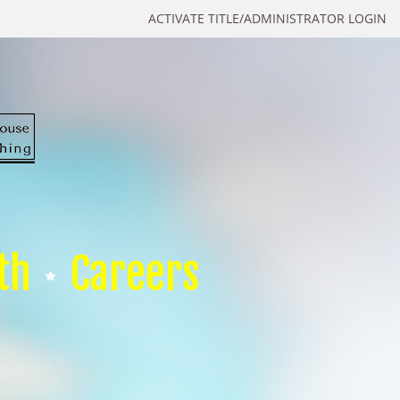
ACTIVATE TITLE/ADMINISTRATOR LOGIN
th
Careers