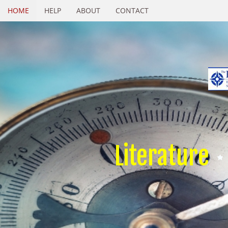
HOME
HELP
ABOUT
CONTACT
Literature