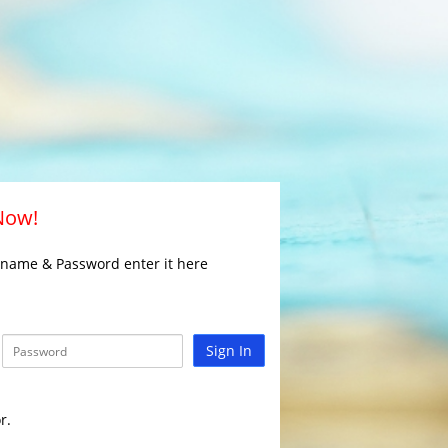
 Now!
rname & Password enter it here
Sign In
r.