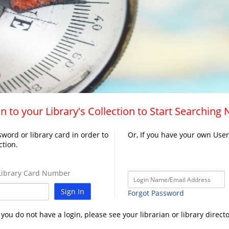
n to your Library's Collection to Start Searching
word or library card in order to
Or, If you have your own Use
ction.
ibrary Card Number
Sign In
Forgot Password
f you do not have a login, please see your librarian or library directo