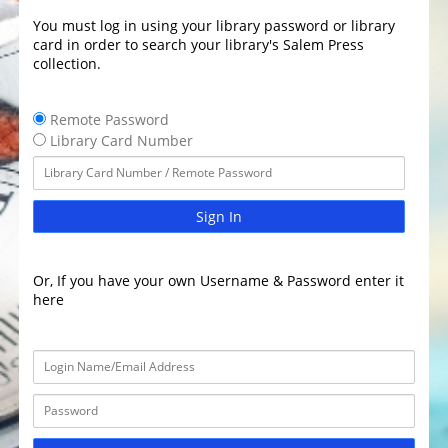
You must log in using your library password or library
card in order to search your library's Salem Press
collection.
Remote Password
Library Card Number
Sign In
Or, If you have your own Username & Password enter it
here