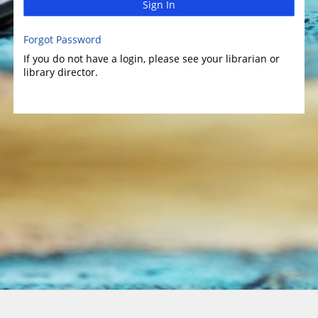
Sign In
Forgot Password
If you do not have a login, please see your librarian or
library director.