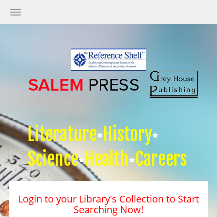
Salem
Press
Nav
Literature
History
Science
Health
Careers
Login to your Library's Collection to Start
Searching Now!