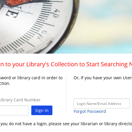
n to your Library's Collection to Start Searching
word or library card in order to
Or, If you have your own Use
ction.
ibrary Card Number
Sign In
Forgot Password
f you do not have a login, please see your librarian or library directo