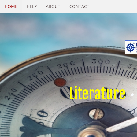
HOME
HELP
ABOUT
CONTACT
Literature