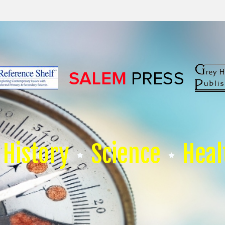
History
Science
Heal