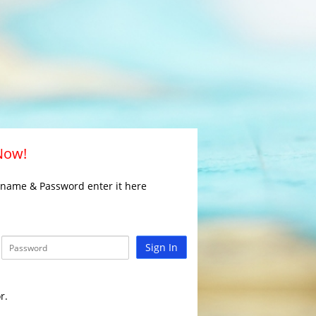
 Now!
rname & Password enter it here
Sign In
r.