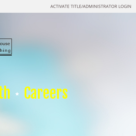
ACTIVATE TITLE/ADMINISTRATOR LOGIN
th
Careers