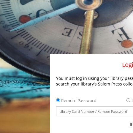
Logi
You must log in using your library pass
search your library's Salem Press colle
Remote Password
L
I