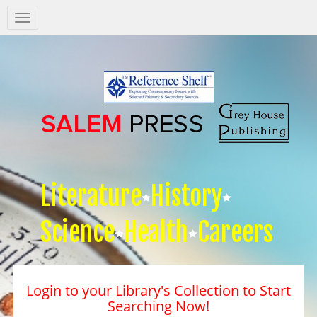
Salem
Press
Nav
Literature
History
Science
Health
Careers
Login to your Library's Collection to Start
Searching Now!