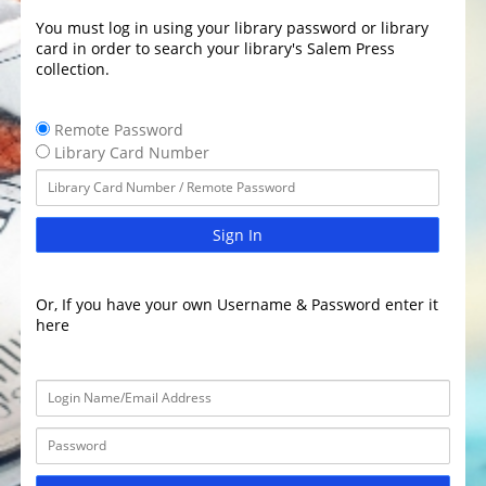
You must log in using your library password or library
card in order to search your library's Salem Press
collection.
Remote Password
Library Card Number
Sign In
Or, If you have your own Username & Password enter it
here