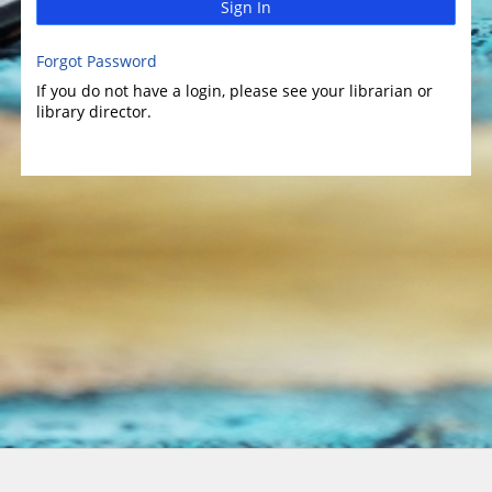
Sign In
Forgot Password
If you do not have a login, please see your librarian or
library director.