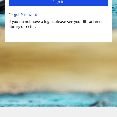
Sign In
Forgot Password
If you do not have a login, please see your librarian or
library director.