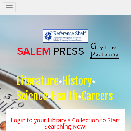
Salem
Press
Nav
Literature
History
Science
Health
Careers
Login to your Library's Collection to Start
Searching Now!