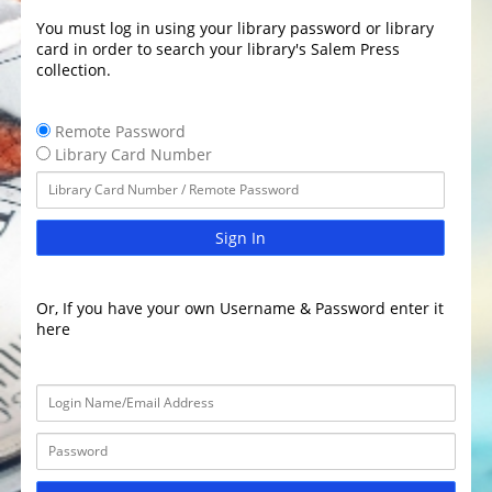
You must log in using your library password or library
card in order to search your library's Salem Press
collection.
Remote Password
Library Card Number
Sign In
Or, If you have your own Username & Password enter it
here