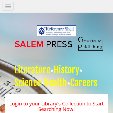
Salem
Press
Nav
Literature
History
Science
Health
Careers
Login to your Library's Collection to Start
Searching Now!