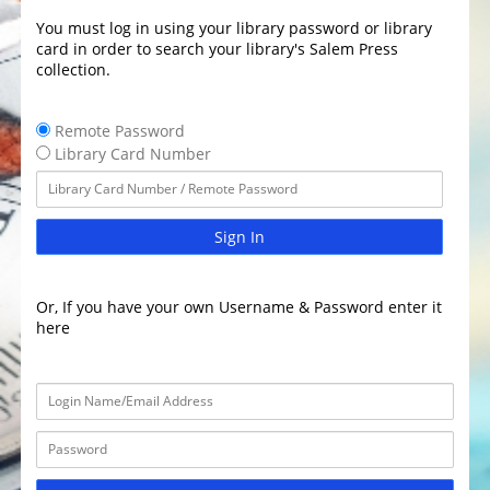
You must log in using your library password or library
card in order to search your library's Salem Press
collection.
Remote Password
Library Card Number
Sign In
Or, If you have your own Username & Password enter it
here