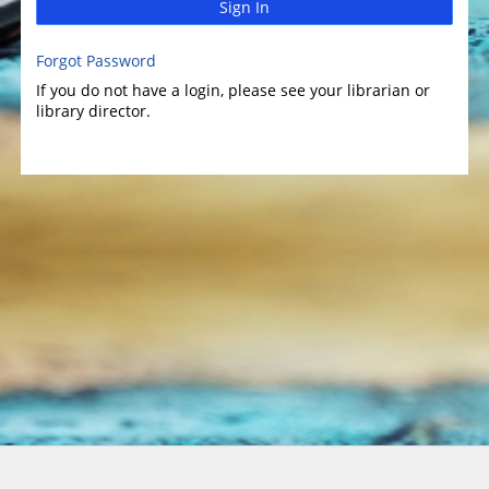
Sign In
Forgot Password
If you do not have a login, please see your librarian or
library director.